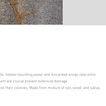
alls, hollow-sounding wood, and discarded wings near entry
ment are crucial prevent extensive damage.
sh their colonies. Made from mixture of soil, wood, and saliva,