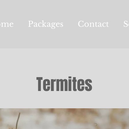
ome
Packages
Contact
S
Termites