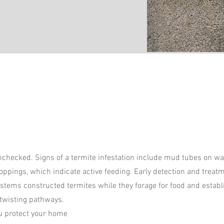
 unchecked. Signs of a termite infestation include mud tubes on w
roppings, which indicate active feeding. Early detection and treat
systems constructed termites while they forage for food and establi
 twisting pathways.
ou protect your home