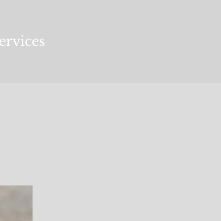
ervices