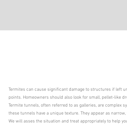
Termites can cause significant damage to structures if left
points. Homeowners should also look for small, pellet-like d
Termite tunnels, often referred to as galleries, are complex 
these tunnels have a unique texture. They appear as narrow,
We will asses the situation and treat appropriately to help y